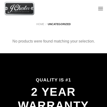
Skip
to
content
HOME
/
UNCATEGORIZED
No products were found matching your selection.
QUALITY IS #1
2 YEAR
WARRANTY