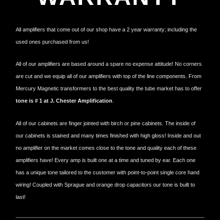
All amplifiers that come out of our shop have a 2 year warranty; including the
used ones purchased from us!
All of our amplifiers are based around a spare no expense attitude! No corners
are cut and we equip all of our amplifiers with top of the line components. From
Mercury Magnetic transformers to the best quality the tube market has to offer
tone is # 1 at J. Chester Amplification
.
All of our cabinets are finger jointed with birch or pine cabinets. The inside of
our cabinets is stained and many times finished with high gloss! Inside and out
no amplifier on the market comes close to the tone and quality each of these
amplifiers have! Every amp is built one at a time and tuned by ear. Each one
has a unique tone tailored to the customer with point-to-point single core hand
wiring! Coupled with Sprague and orange drop capacitors our tone is built to
last!